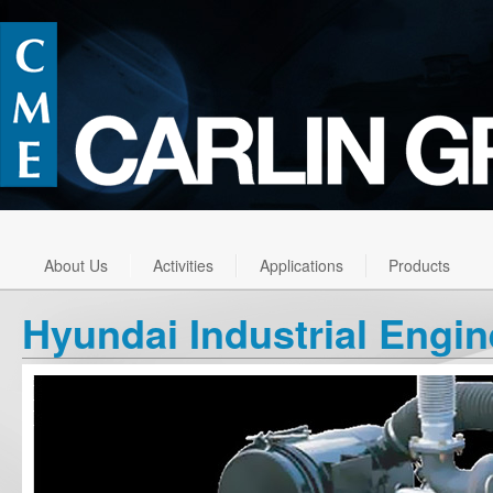
About Us
Activities
Applications
Products
Hyundai Industrial Engi