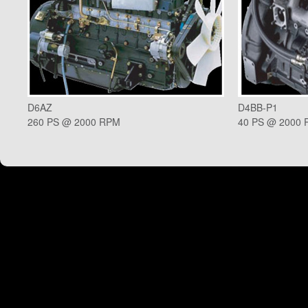
D6AZ
D4BB-P1
260 PS @ 2000 RPM
40 PS @ 2000