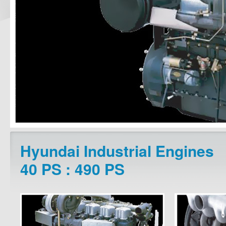
Hyundai Industrial Engines
40 PS : 490 PS